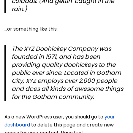
coladas. (And gettin’ caught in the
rain.)
…or something like this:
The XYZ Doohickey Company was
founded in 1971, and has been
providing quality doohickeys to the
public ever since. Located in Gotham
City, XYZ employs over 2,000 people
and does all kinds of awesome things
for the Gotham community.
As a new WordPress user, you should go to
your
dashboard
to delete this page and create new
pages for your content. Have fun!